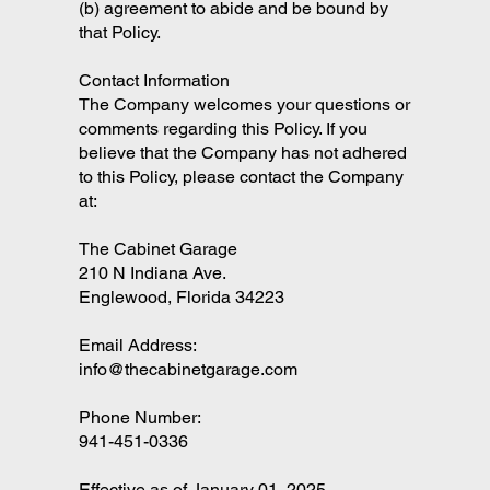
(b) agreement to abide and be bound by
that Policy.
Contact Information
The Company welcomes your questions or
comments regarding this Policy. If you
believe that the Company has not adhered
to this Policy, please contact the Company
at:
The Cabinet Garage
210 N Indiana Ave.
Englewood, Florida 34223
Email Address:
info@thecabinetgarage.com
Phone Number:
941-451-0336
Effective as of January 01, 2025