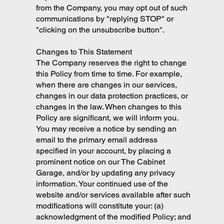
from the Company, you may opt out of such
communications by "replying STOP" or
"clicking on the unsubscribe button".
Changes to This Statement
The Company reserves the right to change
this Policy from time to time. For example,
when there are changes in our services,
changes in our data protection practices, or
changes in the law. When changes to this
Policy are significant, we will inform you.
You may receive a notice by sending an
email to the primary email address
specified in your account, by placing a
prominent notice on our The Cabinet
Garage, and/or by updating any privacy
information. Your continued use of the
website and/or services available after such
modifications will constitute your: (a)
acknowledgment of the modified Policy; and