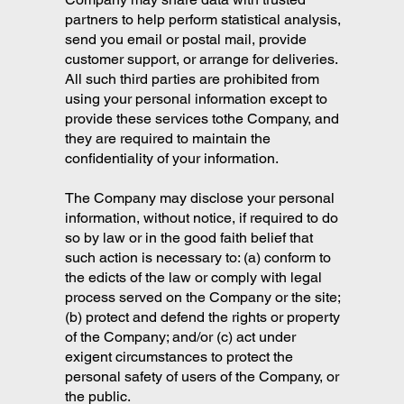
partners to help perform statistical analysis,
send you email or postal mail, provide
customer support, or arrange for deliveries.
All such third parties are prohibited from
using your personal information except to
provide these services tothe Company, and
they are required to maintain the
confidentiality of your information.
The Company may disclose your personal
information, without notice, if required to do
so by law or in the good faith belief that
such action is necessary to: (a) conform to
the edicts of the law or comply with legal
process served on the Company or the site;
(b) protect and defend the rights or property
of the Company; and/or (c) act under
exigent circumstances to protect the
personal safety of users of the Company, or
the public.