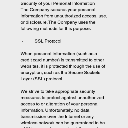
Security of your Personal Information
The Company secures your personal
information from unauthorized access, use,
or disclosure. The Company uses the
following methods for this purpose:
- SSL Protocol
When personal information (such as a
credit card number) is transmitted to other
websites, it is protected through the use of
encryption, such as the Secure Sockets
Layer (SSL) protocol.
We strive to take appropriate security
measures to protect against unauthorized
access to or alteration of your personal
information. Unfortunately, no data
transmission over the Internet or any
wireless network can be guaranteed to be