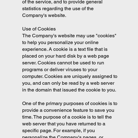
of the service, and to provide general
statistics regarding the use of the
Company's website.
Use of Cookies
The Company's website may use "cookies"
to help you personalize your online
experience. A cookie is a text file that is
placed on your hard disk by a web page
server. Cookies cannot be used to run
programs or deliver viruses to your
computer. Cookies are uniquely assigned to
you, and can only be read by a web server
in the domain that issued the cookie to you.
One of the primary purposes of cookies is to
provide a convenience feature to save you
time. The purpose of a cookie is to tell the
web server that you have returned to a
specific page. For example, if you
personalize the Company's pages, or