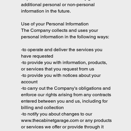
additional personal or non-personal
information in the future.
Use of your Personal Information
The Company collects and uses your
personal information in the following ways:
-to operate and deliver the services you
have requested
-to provide you with information, products,
or services that you request from us
-to provide you with notices about your
account
-to carry out the Company's obligations and
enforce our rights arising from any contracts
entered between you and us, including for
billing and collection
-to notify you about changes to our
www.thecabinetgarage.com
or any products
or services we offer or provide through it