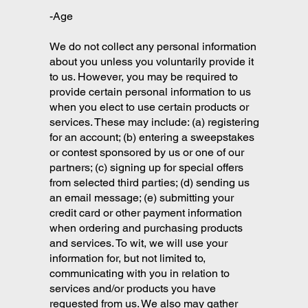
-Age
We do not collect any personal information
about you unless you voluntarily provide it
to us. However, you may be required to
provide certain personal information to us
when you elect to use certain products or
services. These may include: (a) registering
for an account; (b) entering a sweepstakes
or contest sponsored by us or one of our
partners; (c) signing up for special offers
from selected third parties; (d) sending us
an email message; (e) submitting your
credit card or other payment information
when ordering and purchasing products
and services. To wit, we will use your
information for, but not limited to,
communicating with you in relation to
services and/or products you have
requested from us. We also may gather