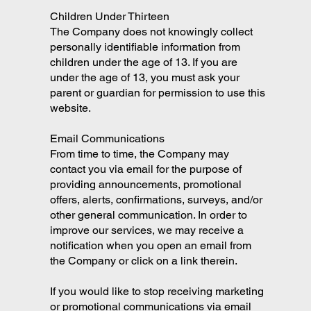
Children Under Thirteen
The Company does not knowingly collect
personally identifiable information from
children under the age of 13. If you are
under the age of 13, you must ask your
parent or guardian for permission to use this
website.
Email Communications
From time to time, the Company may
contact you via email for the purpose of
providing announcements, promotional
offers, alerts, confirmations, surveys, and/or
other general communication. In order to
improve our services, we may receive a
notification when you open an email from
the Company or click on a link therein.
If you would like to stop receiving marketing
or promotional communications via email