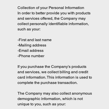
Collection of your Personal Information
In order to better provide you with products
and services offered, the Company may
collect personally identifiable information,
such as your:
-First and last name
-Mailing address
-Email address
-Phone number
If you purchase the Company's products
and services, we collect billing and credit
card information. This information is used to
complete the purchase transaction.
The Company may also collect anonymous
demographic information, which is not
unique to you, such as your: