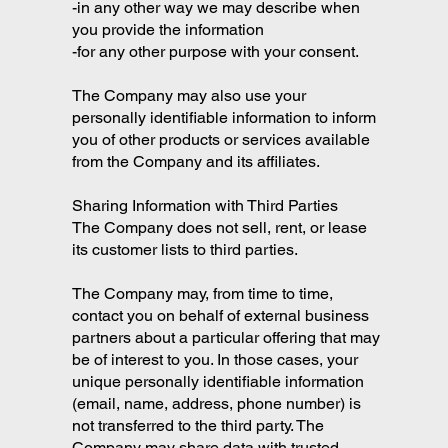
-in any other way we may describe when
you provide the information
-for any other purpose with your consent.
The Company may also use your
personally identifiable information to inform
you of other products or services available
from the Company and its affiliates.
Sharing Information with Third Parties
The Company does not sell, rent, or lease
its customer lists to third parties.
The Company may, from time to time,
contact you on behalf of external business
partners about a particular offering that may
be of interest to you. In those cases, your
unique personally identifiable information
(email, name, address, phone number) is
not transferred to the third party. The
Company may share data with trusted