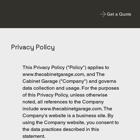
Get a Quote
Privacy Policy
This Privacy Policy ("Policy") applies to
www.thecabinetgarage.com
, and The
Cabinet Garage ("Company") and governs
data collection and usage. For the purposes
of this Privacy Policy, unless otherwise
noted, all references to the Company
include
www.thecabinetgarage.com
. The
Company's website is a business site. By
using the Company website, you consent to
the data practices described in this
statement.