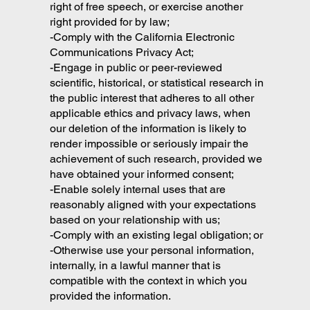
right of free speech, or exercise another
right provided for by law;
-Comply with the California Electronic
Communications Privacy Act;
-Engage in public or peer-reviewed
scientific, historical, or statistical research in
the public interest that adheres to all other
applicable ethics and privacy laws, when
our deletion of the information is likely to
render impossible or seriously impair the
achievement of such research, provided we
have obtained your informed consent;
-Enable solely internal uses that are
reasonably aligned with your expectations
based on your relationship with us;
-Comply with an existing legal obligation; or
-Otherwise use your personal information,
internally, in a lawful manner that is
compatible with the context in which you
provided the information.