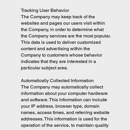
Tracking User Behavior
The Company may keep track of the
websites and pages our users visit within
the Company, in order to determine what
the Company services are the most popular.
This data is used to deliver customized
content and advertising within the
Company to customers whose behavior
indicates that they are interested in a
particular subject area.
Automatically Collected Information
The Company may automatically collect
information about your computer hardware
and software. This information can include
your IP address, browser type, domain
names, access times, and referring website
addresses. This information is used for the
operation of the service, to maintain quality