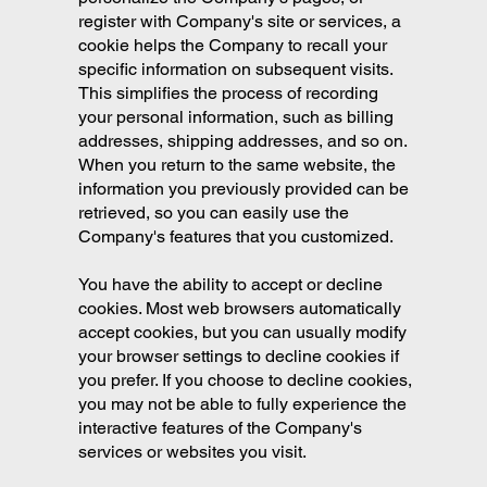
register with Company's site or services, a
cookie helps the Company to recall your
specific information on subsequent visits.
This simplifies the process of recording
your personal information, such as billing
addresses, shipping addresses, and so on.
When you return to the same website, the
information you previously provided can be
retrieved, so you can easily use the
Company's features that you customized.
You have the ability to accept or decline
cookies. Most web browsers automatically
accept cookies, but you can usually modify
your browser settings to decline cookies if
you prefer. If you choose to decline cookies,
you may not be able to fully experience the
interactive features of the Company's
services or websites you visit.