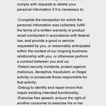
comply with requests to delete your
personal information if it is necessary to:
-Complete the transaction for which the
personal information was collected, fulfill
the terms of a written warranty or product
recall conducted in accordance with federal
law, and provide a good or service
requested by you, or reasonably anticipated
within the context of our ongoing business
relationship with you, or otherwise perform
a contract between you and us;
-Detect security incidents, protect against
malicious, deceptive, fraudulent, or illegal
activity; or prosecute those responsible for
that activity;
-Debug to identify and repair errors that
impair existing intended functionality;
-Exercise free speech, ensure the right of
another consumer to exercise his or her