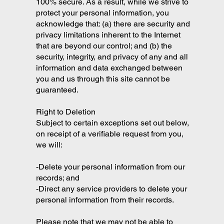
100% secure. As a result, while we strive to
protect your personal information, you
acknowledge that: (a) there are security and
privacy limitations inherent to the Internet
that are beyond our control; and (b) the
security, integrity, and privacy of any and all
information and data exchanged between
you and us through this site cannot be
guaranteed.
Right to Deletion
Subject to certain exceptions set out below,
on receipt of a verifiable request from you,
we will:
-Delete your personal information from our
records; and
-Direct any service providers to delete your
personal information from their records.
Please note that we may not be able to