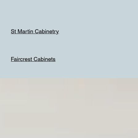
St Martin Cabinetry
Faircrest Cabinets