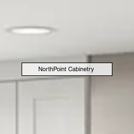
NorthPoint Cabinetry