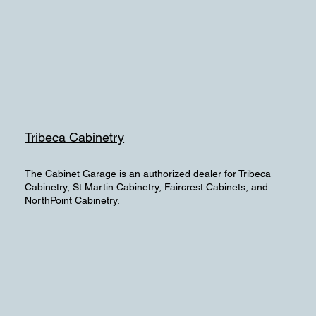
Tribeca Cabinetry
The Cabinet Garage is an authorized dealer for Tribeca
Cabinetry, St Martin Cabinetry, Faircrest Cabinets, and
NorthPoint Cabinetry.