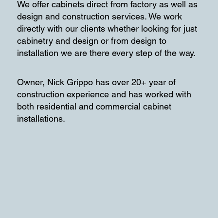
We offer cabinets direct from factory as well as
design and construction services. We work
directly with our clients whether looking for just
cabinetry and design or from design to
installation we are there every step of the way.
Owner, Nick Grippo has over 20+ year of
construction experience and has worked with
both residential and commercial cabinet
installations.