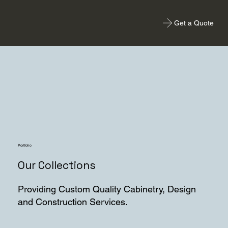
Get a Quote
Portfolio
Our Collections
Providing Custom Quality Cabinetry, Design
and Construction Services.